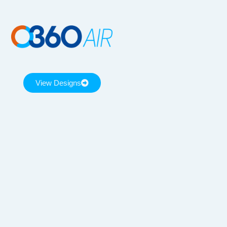
View Designs